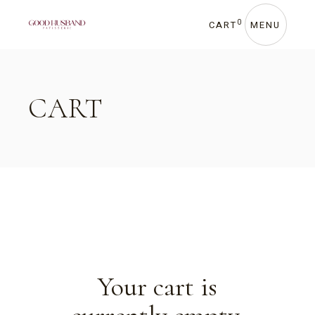
Skip
to
the
0
CART
MENU
content
CART
Your cart is