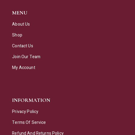
MENU
About Us
Shop
Contact Us
Join Our Team
My Account
INFORMATION
Privacy Policy
Terms Of Service
Refund And Returns Policy