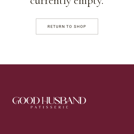
currently empty.
RETURN TO SHOP