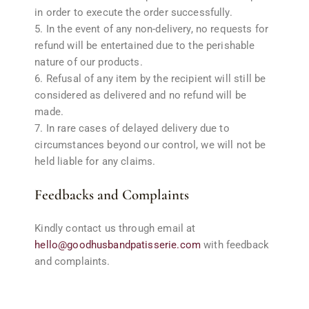
in order to execute the order successfully.
In the event of any non-delivery, no requests for
refund will be entertained due to the perishable
nature of our products.
Refusal of any item by the recipient will still be
considered as delivered and no refund will be
made.
In rare cases of delayed delivery due to
circumstances beyond our control, we will not be
held liable for any claims.
Feedbacks and Complaints
Kindly contact us through email at
hello@goodhusbandpatisserie.com
with feedback
and complaints.