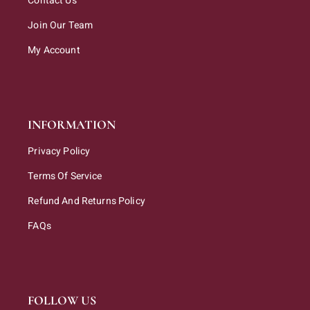
Contact Us
Join Our Team
My Account
INFORMATION
Privacy Policy
Terms Of Service
Refund And Returns Policy
FAQs
FOLLOW US