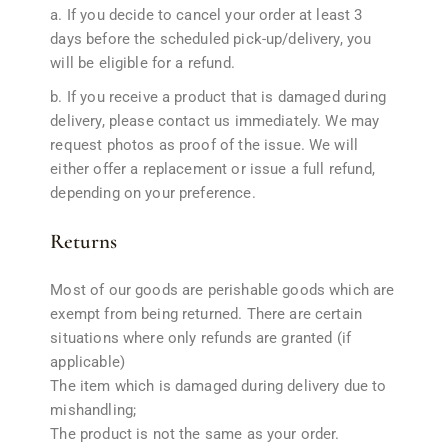
a. If you decide to cancel your order at least 3
days before the scheduled pick-up/delivery, you
will be eligible for a refund.
b. If you receive a product that is damaged during
delivery, please contact us immediately. We may
request photos as proof of the issue. We will
either offer a replacement or issue a full refund,
depending on your preference.
Returns
Most of our goods are perishable goods which are
exempt from being returned. There are certain
situations where only refunds are granted (if
applicable)
The item which is damaged during delivery due to
mishandling;
The product is not the same as your order.