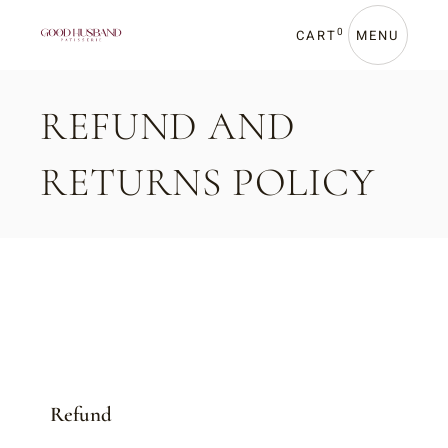
0
CART
MENU
REFUND AND
RETURNS POLICY
Refund