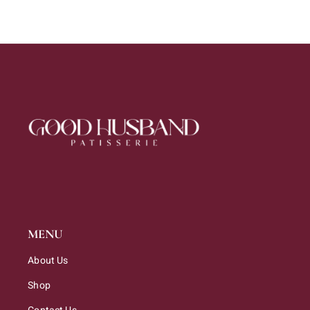
MENU
About Us
Shop