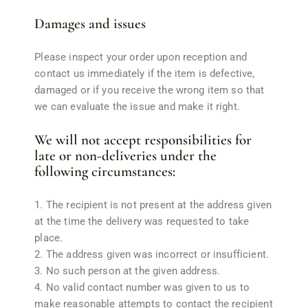
Damages and issues
Please inspect your order upon reception and
contact us immediately if the item is defective,
damaged or if you receive the wrong item so that
we can evaluate the issue and make it right.
We will not accept responsibilities for
late or non-deliveries under the
following circumstances:
The recipient is not present at the address given
at the time the delivery was requested to take
place.
The address given was incorrect or insufficient.
No such person at the given address.
No valid contact number was given to us to
make reasonable attempts to contact the recipient