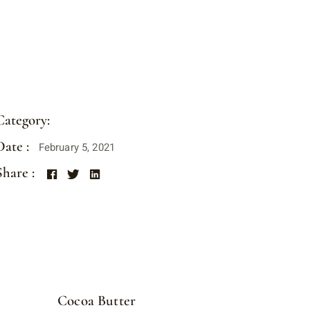
Category:
CHOCO BARS
Date :
February 5, 2021
Share :
Cocoa Butter