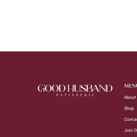
CHOCO BARS
MEN
About
Shop
Conta
Join 