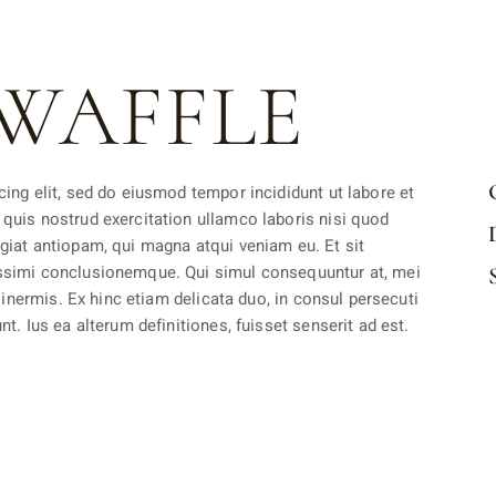
WAFFLE
ing elit, sed do eiusmod tempor incididunt ut labore et
quis nostrud exercitation ullamco laboris nisi quod
giat antiopam, qui magna atqui veniam eu. Et sit
ssimi conclusionemque. Qui simul consequuntur at, mei
 inermis. Ex hinc etiam delicata duo, in consul persecuti
t. Ius ea alterum definitiones, fuisset senserit ad est.