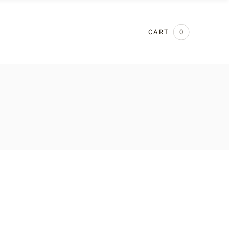
CART
0