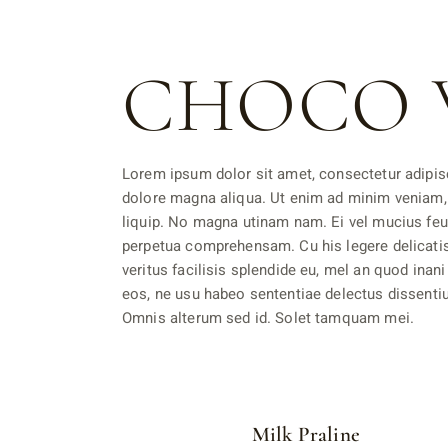
CHOCO 
Lorem ipsum dolor sit amet, consectetur adipisc
dolore magna aliqua. Ut enim ad minim veniam, 
liquip. No magna utinam nam. Ei vel mucius feu
perpetua comprehensam. Cu his legere delicati
veritus facilisis splendide eu, mel an quod inani
eos, ne usu habeo sententiae delectus dissentiun
Omnis alterum sed id. Solet tamquam mei.
Milk Praline