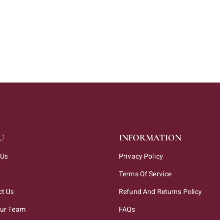
U
INFORMATION
 Us
Privacy Policy
Terms Of Service
ct Us
Refund And Returns Policy
Our Team
FAQs