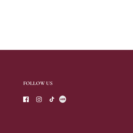
CHOCO BARS
FOLLOW US