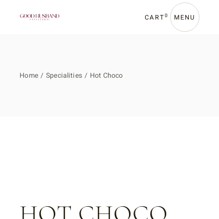
Skip
to
the
0
CART
MENU
content
Home
Specialities
Hot Choco
HOT CHOCO