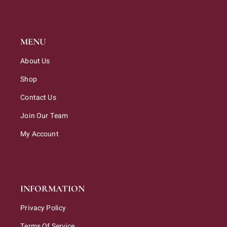
MENU
About Us
Shop
Contact Us
Join Our Team
My Account
INFORMATION
Privacy Policy
Terms Of Service