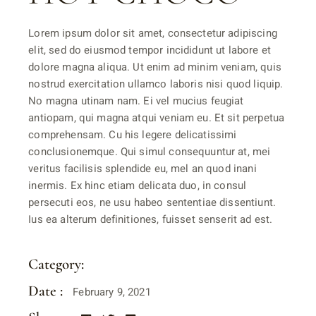
Lorem ipsum dolor sit amet, consectetur adipiscing
elit, sed do eiusmod tempor incididunt ut labore et
dolore magna aliqua. Ut enim ad minim veniam, quis
nostrud exercitation ullamco laboris nisi quod liquip.
No magna utinam nam. Ei vel mucius feugiat
antiopam, qui magna atqui veniam eu. Et sit perpetua
comprehensam. Cu his legere delicatissimi
conclusionemque. Qui simul consequuntur at, mei
veritus facilisis splendide eu, mel an quod inani
inermis. Ex hinc etiam delicata duo, in consul
persecuti eos, ne usu habeo sententiae dissentiunt.
Ius ea alterum definitiones, fuisset senserit ad est.
Category:
SPECIALITIES
Date :
February 9, 2021