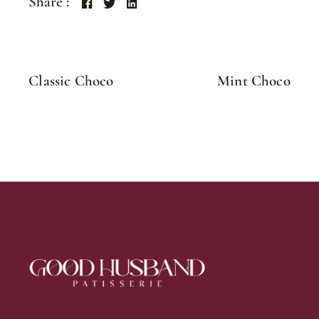
Share :
Classic Choco
Mint Choco