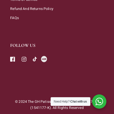
Refund And Returns Policy
FAQs
FOLLOW US
© 2024 The GH Patisserie Sdn. Bhd. 202301047263
Need Help?
Chat with us
(1541177-K). All Rights Reserved