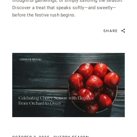
thoughtful gatherings, or simply savoring the season.
Discover a treat that speaks softly—and sweetly—
before the festive rush begins.
SHARE