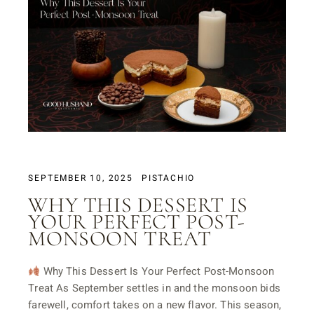
SEPTEMBER 10, 2025
PISTACHIO
WHY THIS DESSERT IS
YOUR PERFECT POST-
MONSOON TREAT
Why This Dessert Is Your Perfect Post-Monsoon
Treat As September settles in and the monsoon bids
farewell, comfort takes on a new flavor. This season,