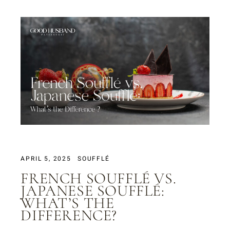
APRIL 5, 2025
SOUFFLÉ
FRENCH SOUFFLÉ VS.
JAPANESE SOUFFLÉ:
WHAT’S THE
DIFFERENCE?