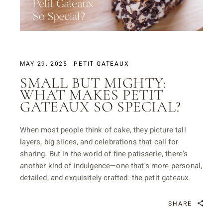
MAY 29, 2025
PETIT GATEAUX
SMALL BUT MIGHTY:
WHAT MAKES PETIT
GATEAUX SO SPECIAL?
When most people think of cake, they picture tall
layers, big slices, and celebrations that call for
sharing. But in the world of fine patisserie, there's
another kind of indulgence—one that's more personal,
detailed, and exquisitely crafted: the petit gateaux.
SHARE