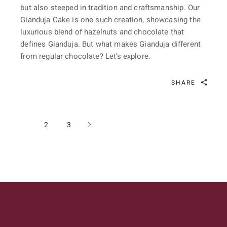
but also steeped in tradition and craftsmanship. Our
Gianduja Cake is one such creation, showcasing the
luxurious blend of hazelnuts and chocolate that
defines Gianduja. But what makes Gianduja different
from regular chocolate? Let’s explore.
SHARE
POSTS
1
2
3
PAGINATION