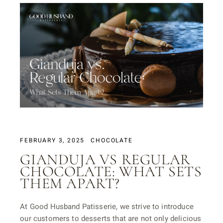
FEBRUARY 3, 2025
CHOCOLATE
GIANDUJA VS REGULAR
CHOCOLATE: WHAT SETS
THEM APART?
At Good Husband Patisserie, we strive to introduce
our customers to desserts that are not only delicious