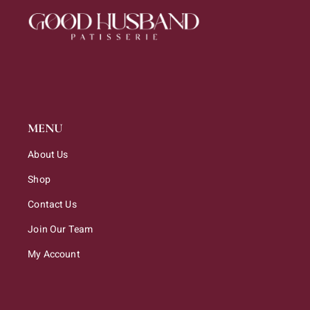
MENU
About Us
Shop
Contact Us
Join Our Team
My Account