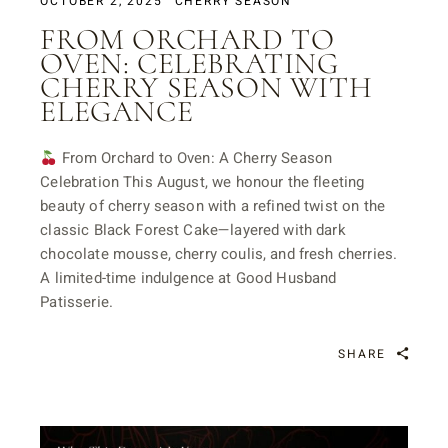
OCTOBER 2, 2025
CHERRY SEASON
FROM ORCHARD TO
OVEN: CELEBRATING
CHERRY SEASON WITH
ELEGANCE
From Orchard to Oven: A Cherry Season
Celebration This August, we honour the fleeting
beauty of cherry season with a refined twist on the
classic Black Forest Cake—layered with dark
chocolate mousse, cherry coulis, and fresh cherries.
A limited-time indulgence at Good Husband
Patisserie.
SHARE