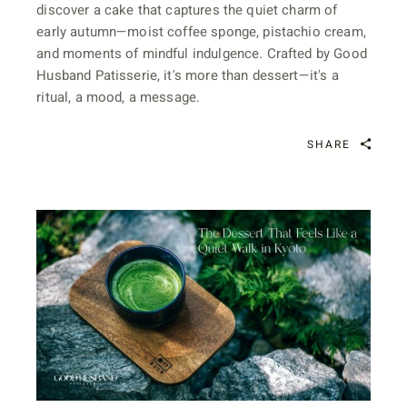
discover a cake that captures the quiet charm of
early autumn—moist coffee sponge, pistachio cream,
and moments of mindful indulgence. Crafted by Good
Husband Patisserie, it's more than dessert—it's a
ritual, a mood, a message.
SHARE