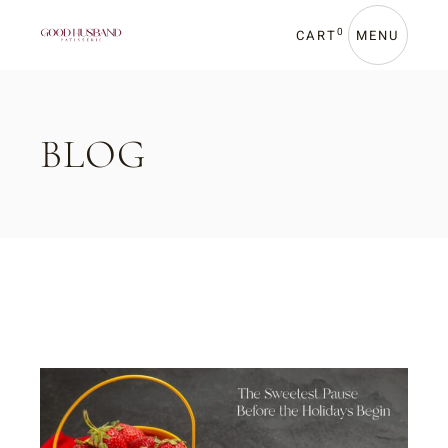
Skip
to
the
0
CART
MENU
content
BLOG