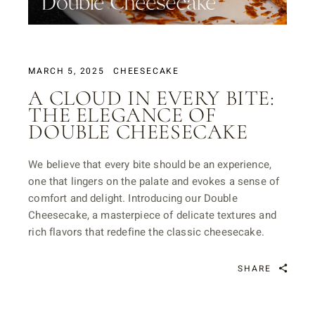
MARCH 5, 2025
CHEESECAKE
A CLOUD IN EVERY BITE:
THE ELEGANCE OF
DOUBLE CHEESECAKE
We believe that every bite should be an experience,
one that lingers on the palate and evokes a sense of
comfort and delight. Introducing our Double
Cheesecake, a masterpiece of delicate textures and
rich flavors that redefine the classic cheesecake.
SHARE