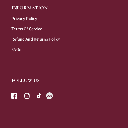
INFORMATION
Privacy Policy
Terms Of Service
Refund And Returns Policy
FAQs
FOLLOW US