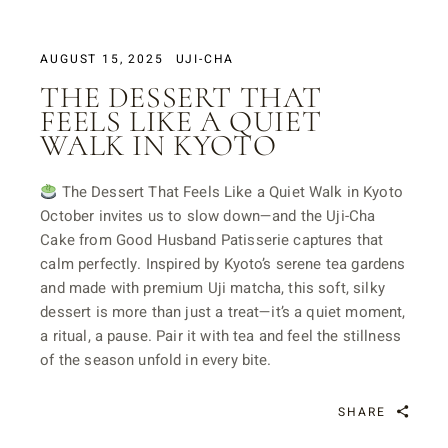
AUGUST 15, 2025
UJI-CHA
THE DESSERT THAT
FEELS LIKE A QUIET
WALK IN KYOTO
The Dessert That Feels Like a Quiet Walk in Kyoto
October invites us to slow down—and the Uji-Cha
Cake from Good Husband Patisserie captures that
calm perfectly. Inspired by Kyoto’s serene tea gardens
and made with premium Uji matcha, this soft, silky
dessert is more than just a treat—it’s a quiet moment,
a ritual, a pause. Pair it with tea and feel the stillness
of the season unfold in every bite.
SHARE