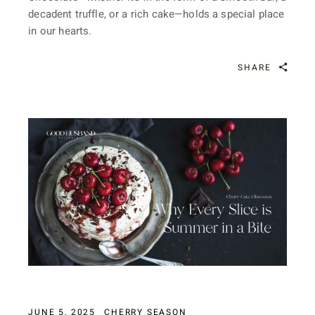
decadent truffle, or a rich cake—holds a special place
in our hearts.
SHARE
JUNE 5, 2025
CHERRY SEASON