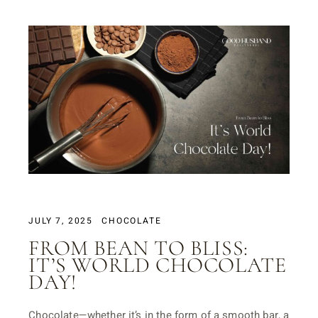
JULY 7, 2025
CHOCOLATE
FROM BEAN TO BLISS:
IT’S WORLD CHOCOLATE
DAY!
Chocolate—whether it’s in the form of a smooth bar, a