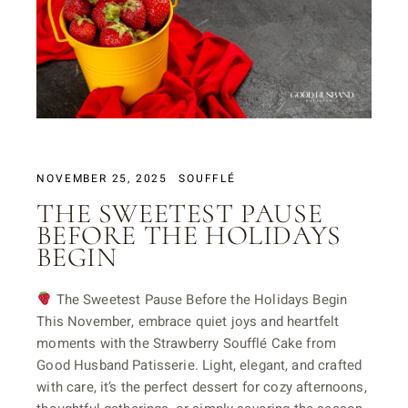
NOVEMBER 25, 2025
SOUFFLÉ
THE SWEETEST PAUSE
BEFORE THE HOLIDAYS
BEGIN
The Sweetest Pause Before the Holidays Begin
This November, embrace quiet joys and heartfelt
moments with the Strawberry Soufflé Cake from
Good Husband Patisserie. Light, elegant, and crafted
with care, it’s the perfect dessert for cozy afternoons,