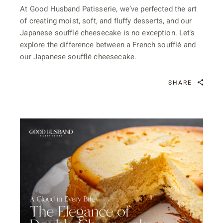
At Good Husband Patisserie, we’ve perfected the art
of creating moist, soft, and fluffy desserts, and our
Japanese soufflé cheesecake is no exception. Let’s
explore the difference between a French soufflé and
our Japanese soufflé cheesecake.
SHARE