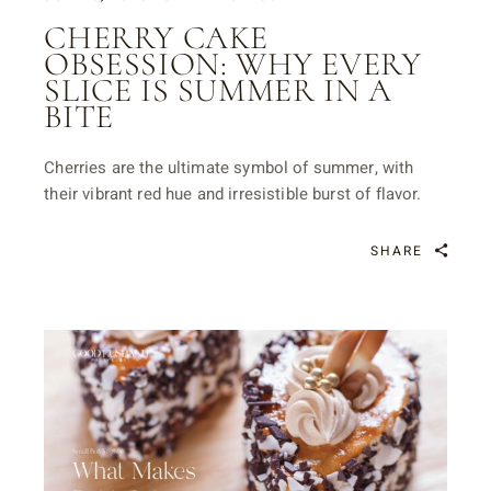
CHERRY CAKE
OBSESSION: WHY EVERY
SLICE IS SUMMER IN A
BITE
Cherries are the ultimate symbol of summer, with
their vibrant red hue and irresistible burst of flavor.
SHARE