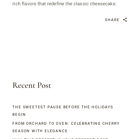
rich flavors that redefine the classic cheesecake.
SHARE
Recent Post
THE SWEETEST PAUSE BEFORE THE HOLIDAYS
BEGIN
FROM ORCHARD TO OVEN: CELEBRATING CHERRY
SEASON WITH ELEGANCE