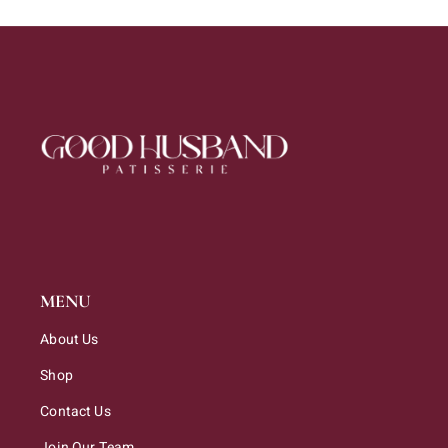
MENU
About Us
Shop
Contact Us
Join Our Team