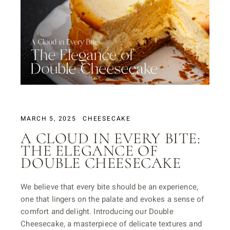
MARCH 5, 2025
CHEESECAKE
A CLOUD IN EVERY BITE:
THE ELEGANCE OF
DOUBLE CHEESECAKE
We believe that every bite should be an experience,
one that lingers on the palate and evokes a sense of
comfort and delight. Introducing our Double
Cheesecake, a masterpiece of delicate textures and