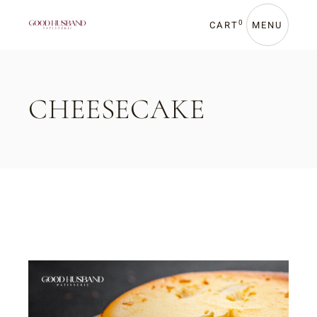
Skip
to
the
0
CART
MENU
content
CHEESECAKE