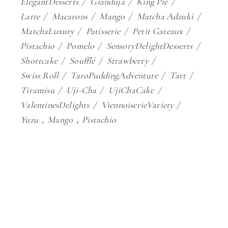
ElegantDesserts
Gianduja
King Pie
Latte
Macarons
Mango
Matcha Adzuki
MatchaLuxury
Patisserie
Petit Gateaux
Pistachio
Pomelo
SensoryDelightDesserts
Shortcake
Soufflé
Strawberry
Swiss Roll
TaroPuddingAdventure
Tart
Tiramisu
Uji-Cha
UjiChaCake
ValentinesDelights
ViennoiserieVariety
Yuzu，Mango，Pistachio