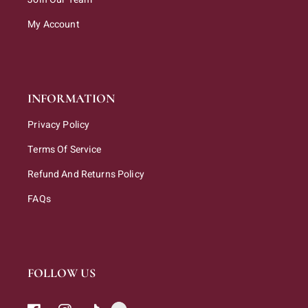
My Account
INFORMATION
Privacy Policy
Terms Of Service
Refund And Returns Policy
FAQs
FOLLOW US