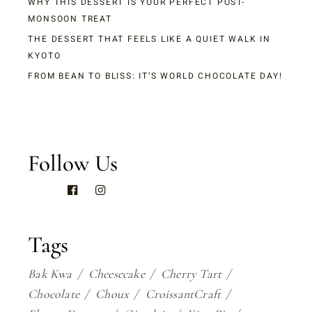
WHY THIS DESSERT IS YOUR PERFECT POST-
MONSOON TREAT
THE DESSERT THAT FEELS LIKE A QUIET WALK IN
KYOTO
FROM BEAN TO BLISS: IT’S WORLD CHOCOLATE DAY!
Follow Us
Tags
Bak Kwa
Cheesecake
Cherry Tart
Chocolate
Choux
CroissantCraft