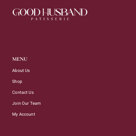
MENU
About Us
Shop
Contact Us
Join Our Team
My Account