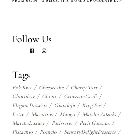
FROM BEAN TO BLISS: IT’S WORLD CHOCOLATE DAY!
Follow Us
Tags
Bak Kwa
Cheesecake
Cherry Tart
Chocolate
Choux
CroissantCraft
ElegantDesserts
Gianduja
King Pie
Latte
Macarons
Mango
Matcha Adzuki
MatchaLuxury
Patisserie
Petit Gateaux
Pistachio
Pomelo
SensoryDelightDesserts