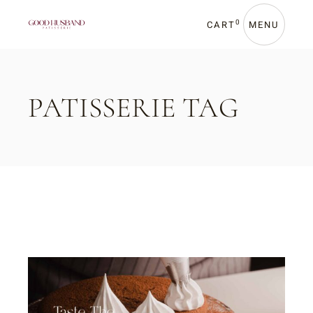
Skip
to
the
0
CART
MENU
content
PATISSERIE TAG