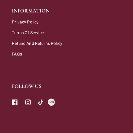
INFORMATION
Privacy Policy
Terms Of Service
Refund And Returns Policy
FAQs
FOLLOW US