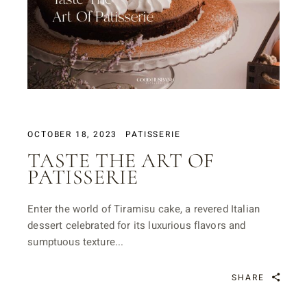
OCTOBER 18, 2023
PATISSERIE
TASTE THE ART OF
PATISSERIE
Enter the world of Tiramisu cake, a revered Italian
dessert celebrated for its luxurious flavors and
sumptuous texture...
SHARE