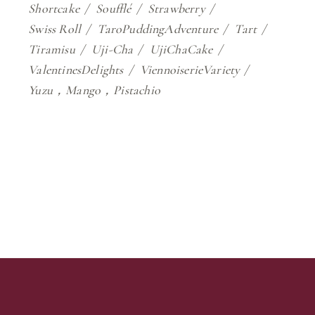
Shortcake
Soufflé
Strawberry
Swiss Roll
TaroPuddingAdventure
Tart
Tiramisu
Uji-Cha
UjiChaCake
ValentinesDelights
ViennoiserieVariety
Yuzu，Mango，Pistachio