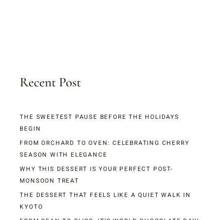
Recent Post
THE SWEETEST PAUSE BEFORE THE HOLIDAYS
BEGIN
FROM ORCHARD TO OVEN: CELEBRATING CHERRY
SEASON WITH ELEGANCE
WHY THIS DESSERT IS YOUR PERFECT POST-
MONSOON TREAT
THE DESSERT THAT FEELS LIKE A QUIET WALK IN
KYOTO