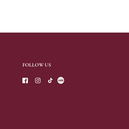
FOLLOW US