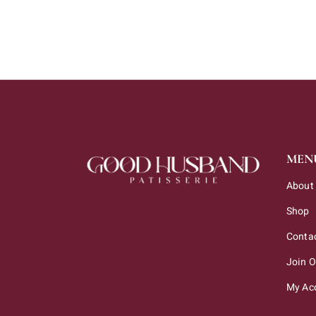
MEN
About
Shop
Conta
Join 
My Ac