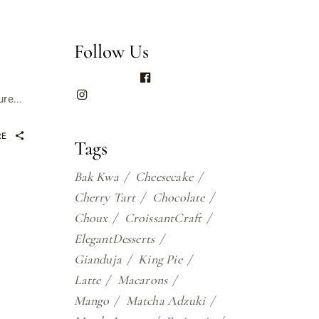
Follow Us
re...
RE
Tags
Bak Kwa
Cheesecake
Cherry Tart
Chocolate
Choux
CroissantCraft
ElegantDesserts
Gianduja
King Pie
Latte
Macarons
Mango
Matcha Adzuki