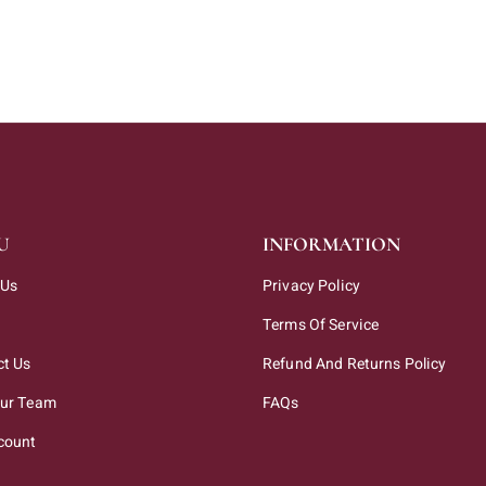
U
INFORMATION
 Us
Privacy Policy
Terms Of Service
ct Us
Refund And Returns Policy
Our Team
FAQs
count