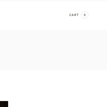
CART
0