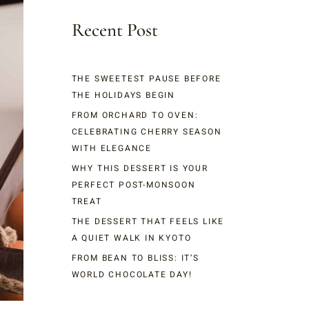
Recent Post
THE SWEETEST PAUSE BEFORE
THE HOLIDAYS BEGIN
FROM ORCHARD TO OVEN:
CELEBRATING CHERRY SEASON
WITH ELEGANCE
WHY THIS DESSERT IS YOUR
PERFECT POST-MONSOON
TREAT
THE DESSERT THAT FEELS LIKE
A QUIET WALK IN KYOTO
FROM BEAN TO BLISS: IT’S
WORLD CHOCOLATE DAY!