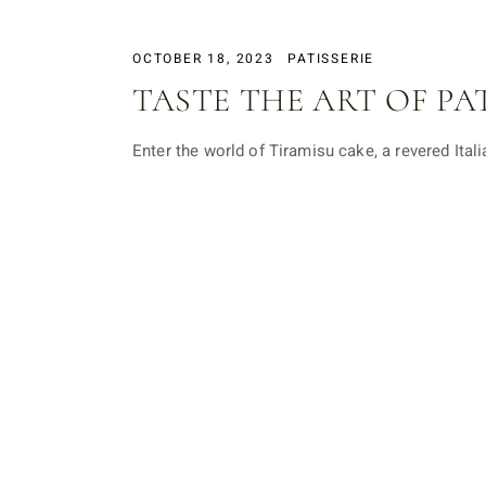
OCTOBER 18, 2023
PATISSERIE
TASTE THE ART OF PA
Enter the world of Tiramisu cake, a revered Ital