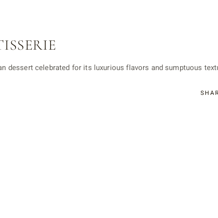
TISSERIE
ian dessert celebrated for its luxurious flavors and sumptuous textu
SHA