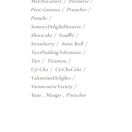
MatchaLuxury
Patisserie
Petit Gateaux
Pistachio
Pomelo
SensoryDelightDesserts
Shortcake
Soufflé
Strawberry
Swiss Roll
TaroPuddingAdventure
Tart
Tiramisu
Uji-Cha
UjiChaCake
ValentinesDelights
ViennoiserieVariety
Yuzu，Mango，Pistachio