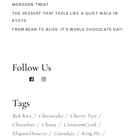
MONSOON TREAT
THE DESSERT THAT FEELS LIKE A QUIET WALK IN
KYOTO
FROM BEAN TO BLISS: IT’S WORLD CHOCOLATE DAY!
Follow Us
Tags
Bak Kwa
Cheesecake
Cherry Tart
Chocolate
Choux
CroissantCraft
ElegantDesserts
Gianduja
King Pie