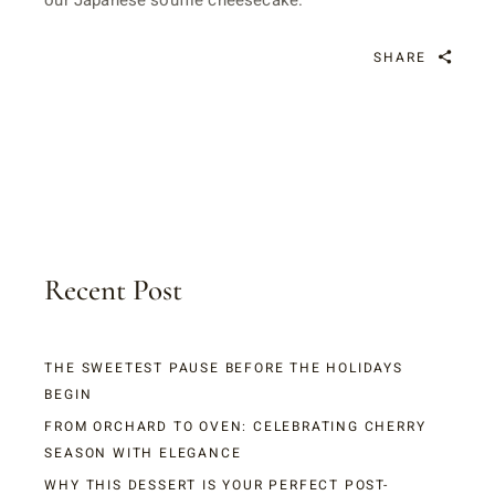
our Japanese soufflé cheesecake.
SHARE
Recent Post
THE SWEETEST PAUSE BEFORE THE HOLIDAYS
BEGIN
FROM ORCHARD TO OVEN: CELEBRATING CHERRY
SEASON WITH ELEGANCE
WHY THIS DESSERT IS YOUR PERFECT POST-