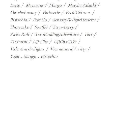
Latte
Macarons
Mango
Matcha Adzuki
MatchaLuxury
Patisserie
Petit Gateaux
Pistachio
Pomelo
SensoryDelightDesserts
Shortcake
Soufflé
Strawberry
Swiss Roll
TaroPuddingAdventure
Tart
Tiramisu
Uji-Cha
UjiChaCake
ValentinesDelights
ViennoiserieVariety
Yuzu，Mango，Pistachio