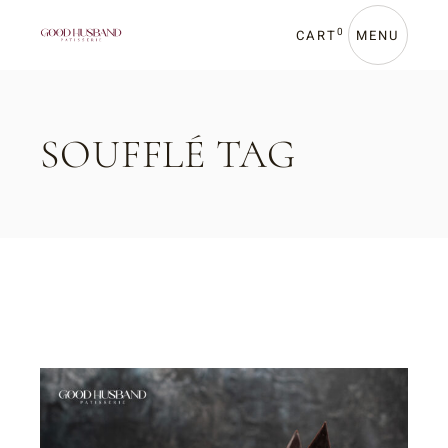
Skip
to
the
0
CART
MENU
content
SOUFFLÉ TAG