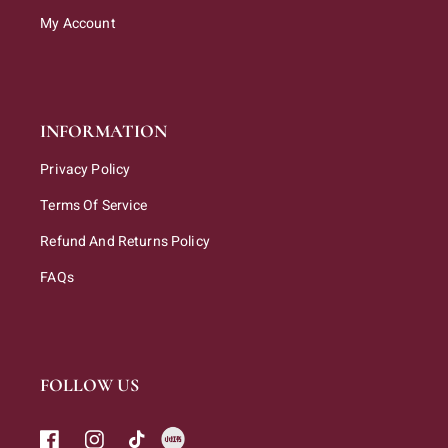
My Account
INFORMATION
Privacy Policy
Terms Of Service
Refund And Returns Policy
FAQs
FOLLOW US