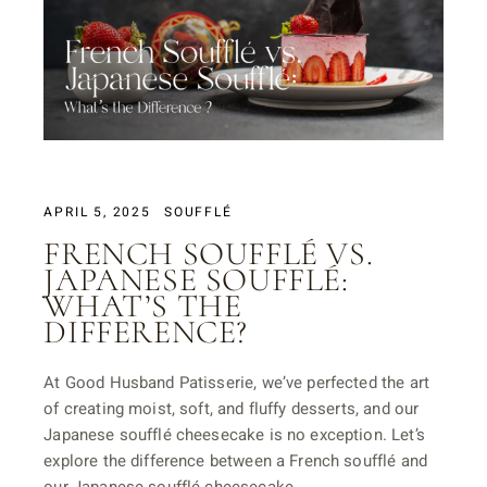
APRIL 5, 2025
SOUFFLÉ
FRENCH SOUFFLÉ VS.
JAPANESE SOUFFLÉ:
WHAT’S THE
DIFFERENCE?
At Good Husband Patisserie, we’ve perfected the art
of creating moist, soft, and fluffy desserts, and our
Japanese soufflé cheesecake is no exception. Let’s
explore the difference between a French soufflé and