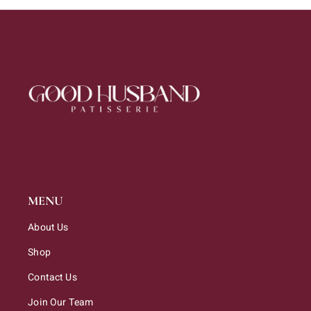
MENU
About Us
Shop
Contact Us
Join Our Team