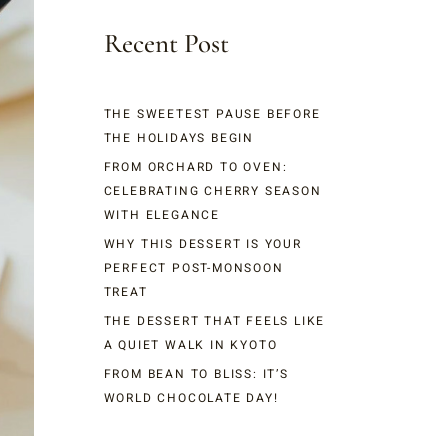
Recent Post
THE SWEETEST PAUSE BEFORE
THE HOLIDAYS BEGIN
FROM ORCHARD TO OVEN:
CELEBRATING CHERRY SEASON
WITH ELEGANCE
WHY THIS DESSERT IS YOUR
PERFECT POST-MONSOON
TREAT
THE DESSERT THAT FEELS LIKE
A QUIET WALK IN KYOTO
FROM BEAN TO BLISS: IT’S
WORLD CHOCOLATE DAY!