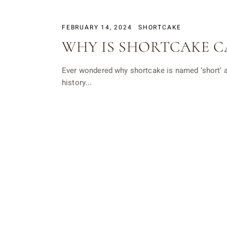
FEBRUARY 14, 2024
SHORTCAKE
WHY IS SHORTCAKE C
Ever wondered why shortcake is named ‘short’ an
history...