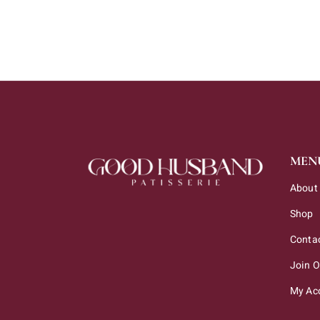
MEN
About
Shop
Conta
Join 
My Ac