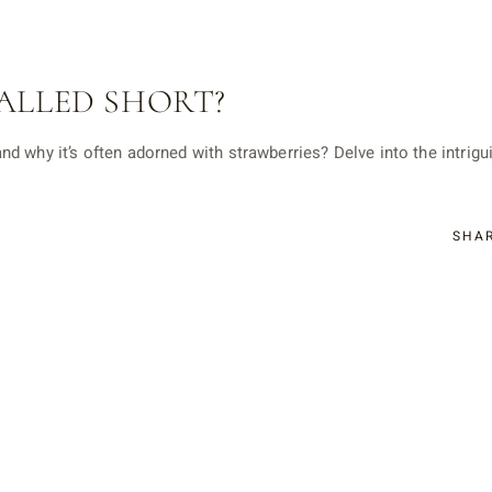
ALLED SHORT?
d why it’s often adorned with strawberries? Delve into the intrigu
SHA