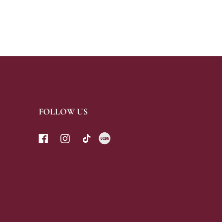
FOLLOW US