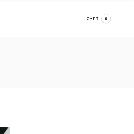
CART
0