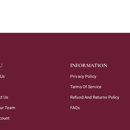
U
INFORMATION
 Us
Privacy Policy
Terms Of Service
ct Us
Refund And Returns Policy
Our Team
FAQs
count