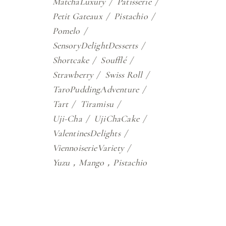
MatchaLuxury
Patisserie
Petit Gateaux
Pistachio
Pomelo
SensoryDelightDesserts
Shortcake
Soufflé
Strawberry
Swiss Roll
TaroPuddingAdventure
Tart
Tiramisu
Uji-Cha
UjiChaCake
ValentinesDelights
ViennoiserieVariety
Yuzu，Mango，Pistachio