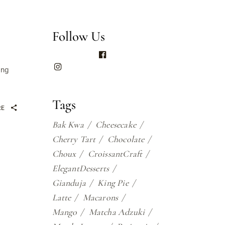
Follow Us
ing
Tags
RE
Bak Kwa
Cheesecake
Cherry Tart
Chocolate
Choux
CroissantCraft
ElegantDesserts
Gianduja
King Pie
Latte
Macarons
Mango
Matcha Adzuki