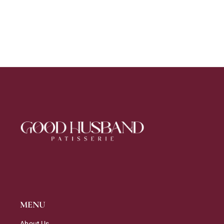
MENU
About Us