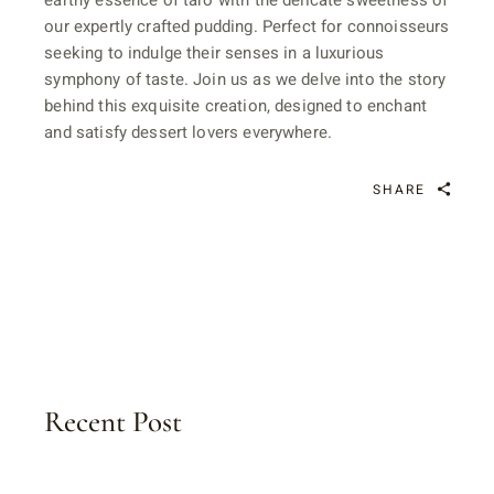
earthy essence of taro with the delicate sweetness of
our expertly crafted pudding. Perfect for connoisseurs
seeking to indulge their senses in a luxurious
symphony of taste. Join us as we delve into the story
behind this exquisite creation, designed to enchant
and satisfy dessert lovers everywhere.
SHARE
Recent Post