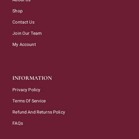
Shop
Contact Us
Join Our Team
My Account
INFORMATION
Privacy Policy
Terms Of Service
Refund And Returns Policy
FAQs