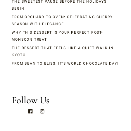
THE SWEETEST PAUSE BEFORE THE HOLIDAYS
BEGIN
FROM ORCHARD TO OVEN: CELEBRATING CHERRY
SEASON WITH ELEGANCE
WHY THIS DESSERT IS YOUR PERFECT POST-
MONSOON TREAT
THE DESSERT THAT FEELS LIKE A QUIET WALK IN
KYOTO
FROM BEAN TO BLISS: IT’S WORLD CHOCOLATE DAY!
Follow Us