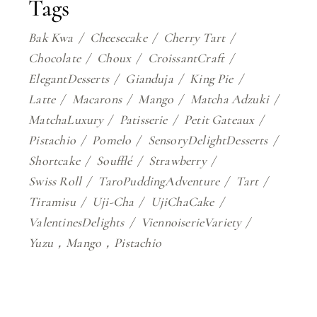
Tags
Bak Kwa
Cheesecake
Cherry Tart
Chocolate
Choux
CroissantCraft
ElegantDesserts
Gianduja
King Pie
Latte
Macarons
Mango
Matcha Adzuki
MatchaLuxury
Patisserie
Petit Gateaux
Pistachio
Pomelo
SensoryDelightDesserts
Shortcake
Soufflé
Strawberry
Swiss Roll
TaroPuddingAdventure
Tart
Tiramisu
Uji-Cha
UjiChaCake
ValentinesDelights
ViennoiserieVariety
Yuzu，Mango，Pistachio