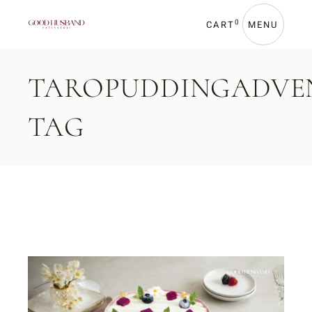
Skip
to
the
0
CART
MENU
content
TAROPUDDINGADVE
TAG