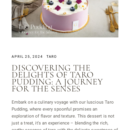
APRIL 25, 2024
TARO
DISCOVERING THE
DELIGHTS OF TARO
PUDDING: A JOURNEY
FOR THE SENSES
Embark on a culinary voyage with our luscious Taro
Pudding, where every spoonful promises an
exploration of flavor and texture. This dessert is not
just a treat, it's an experience – blending the rich,