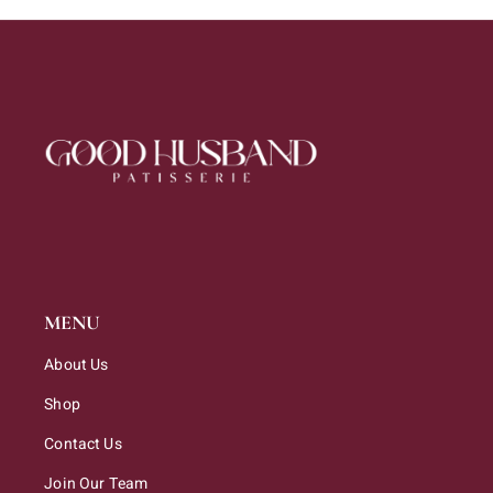
MENU
About Us
Shop
Contact Us
Join Our Team