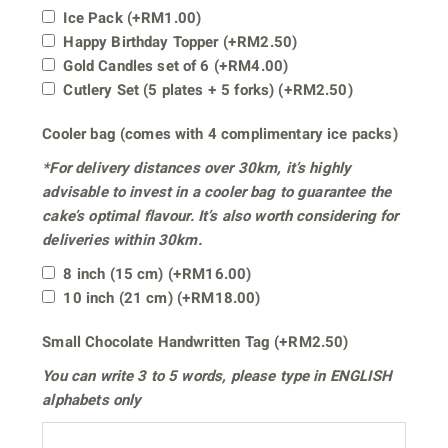
Ice Pack
(+
RM
1.00
)
Happy Birthday Topper
(+
RM
2.50
)
Gold Candles set of 6
(+
RM
4.00
)
Cutlery Set (5 plates + 5 forks)
(+
RM
2.50
)
Cooler bag (comes with 4 complimentary ice packs)
*For delivery distances
over 30km
, it’s highly
advisable to invest in a cooler bag to guarantee the
cake’s optimal flavour. It’s also worth considering for
deliveries within 30km.
8 inch (15 cm)
(+
RM
16.00
)
10 inch (21 cm)
(+
RM
18.00
)
Small Chocolate Handwritten Tag
(+
RM
2.50
)
You can write
3 to 5 words
, please type in
ENGLISH
alphabets only