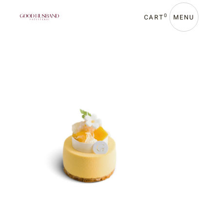
0
CART
MENU