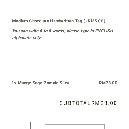
Medium Chocolate Handwritten Tag
(+
RM
5.00
)
You can write
6 to 8 words
, please type in
ENGLISH
alphabets only
1x
Mango Sago Pomelo Slice
RM23.00
SUBTOTAL
RM23.00