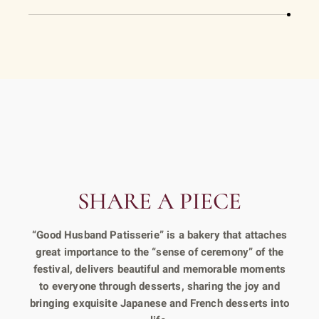
SHARE A PIECE
“Good Husband Patisserie” is a bakery that attaches
great importance to the “sense of ceremony” of the
festival, delivers beautiful and memorable moments
to everyone through desserts, sharing the joy and
bringing exquisite Japanese and French desserts into