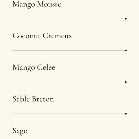
Mango Mousse
Coconut Cremeux
Mango Gelee
Sable Breton
Sago