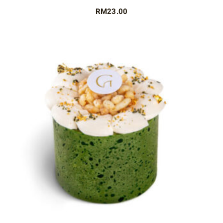
RM
23.00