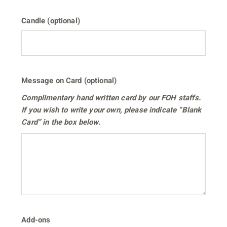
Candle (optional)
Message on Card (optional)
Complimentary hand written card by our FOH staffs.
If you wish to write your own, please indicate “Blank
Card” in the box below.
Add-ons