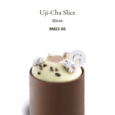
Uji-Cha Slice
Slices
RM
23.00