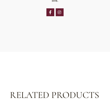
life.
RELATED PRODUCTS