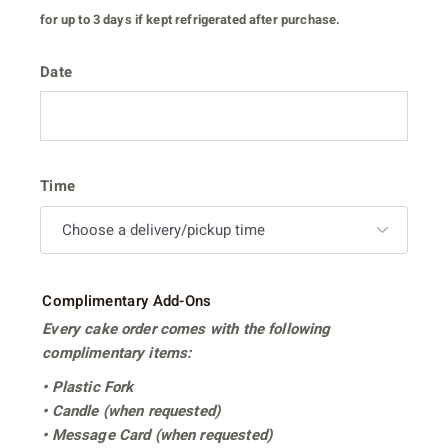
for up to 3 days if kept refrigerated after purchase.
Date
Time
Complimentary Add-Ons
Every cake order comes with the following
complimentary items:
• Plastic Fork
• Candle (when requested)
• Message Card (when requested)