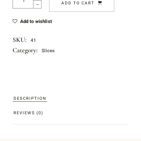
ADD TO CART
Add to wishlist
SKU:
41
Category:
Slices
DESCRIPTION
REVIEWS (0)