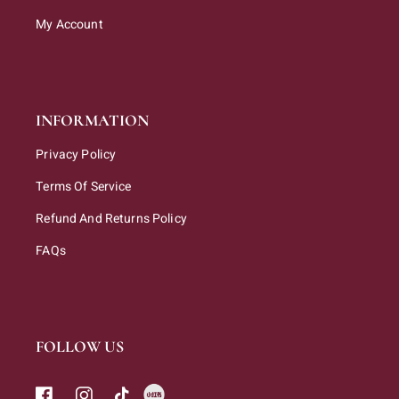
My Account
INFORMATION
Privacy Policy
Terms Of Service
Refund And Returns Policy
FAQs
FOLLOW US