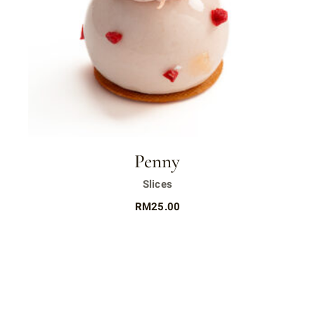
Penny
Slices
RM
25.00