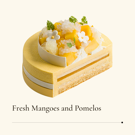
Fresh Mangoes and Pomelos