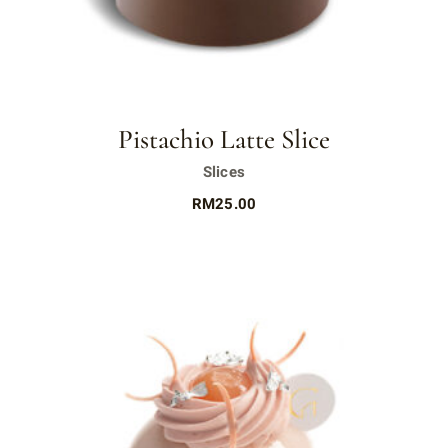
Pistachio Latte Slice
Slices
RM
25.00