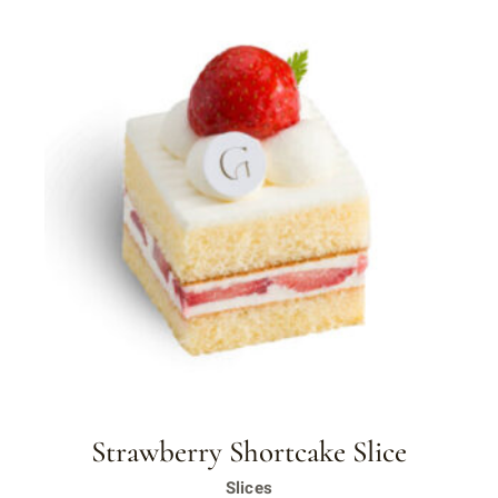
Strawberry Shortcake Slice
Slices