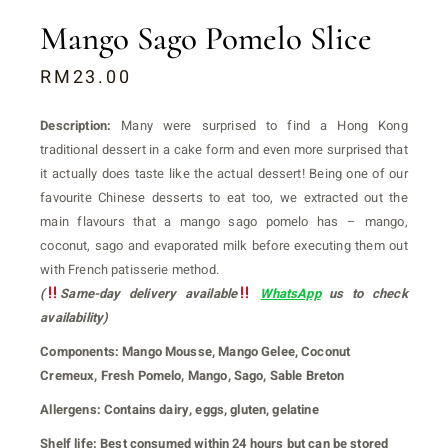
Mango Sago Pomelo Slice
RM
23.00
Description:
Many were surprised to find a Hong Kong
traditional dessert in a cake form and even more surprised that
it actually does taste like the actual dessert! Being one of our
favourite Chinese desserts to eat too, we extracted out the
main flavours that a mango sago pomelo has – mango,
coconut, sago and evaporated milk before executing them out
with French patisserie method.
(
Same-day delivery available
WhatsApp
us to check
availability)
Components:
Mango Mousse, Mango Gelee, Coconut
Cremeux, Fresh Pomelo, Mango, Sago, Sable Breton
Allergens:
Contains dairy, eggs, gluten, gelatine
Shelf life:
Best consumed within 24 hours but can be stored