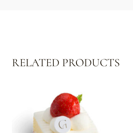
RELATED PRODUCTS