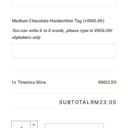
Medium Chocolate Handwritten Tag
(+
RM
5.00
)
You can write
6 to 8 words
, please type in
ENGLISH
alphabets only
1x
Tiramisu Slice
RM23.00
SUBTOTAL
RM23.00