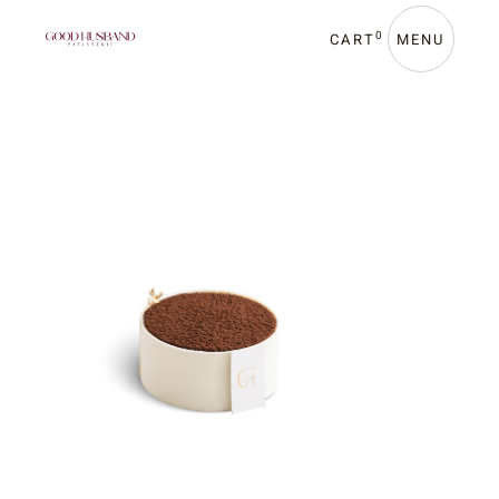
0
CART
MENU