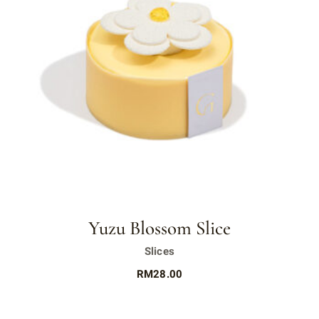
Yuzu Blossom Slice
Slices
RM
28.00