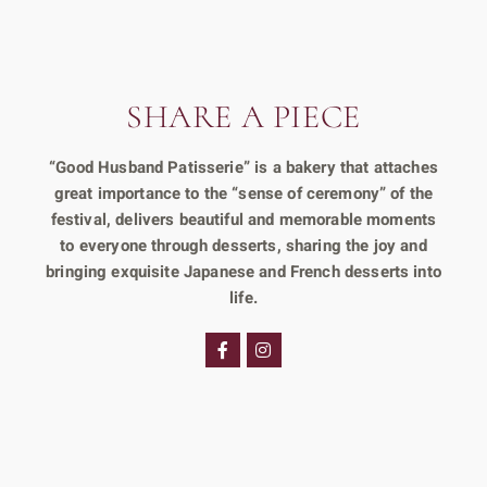
SHARE A PIECE
“Good Husband Patisserie” is a bakery that attaches
great importance to the “sense of ceremony” of the
festival, delivers beautiful and memorable moments
to everyone through desserts, sharing the joy and
bringing exquisite Japanese and French desserts into
life.