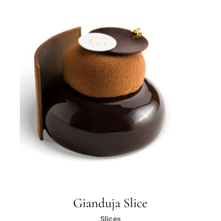
Gianduja Slice
Slices