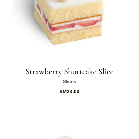
Strawberry Shortcake Slice
Slices
RM
23.00