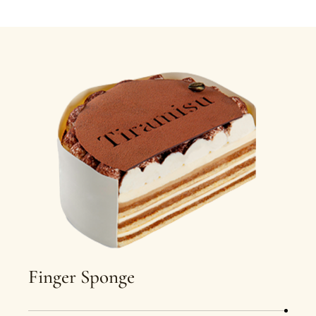
Finger Sponge