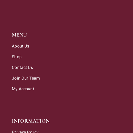
MENU
About Us
Shop
Contact Us
Join Our Team
My Account
INFORMATION
Privacy Policy