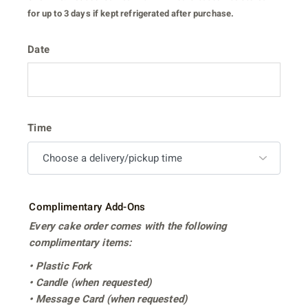
for up to 3 days if kept refrigerated after purchase.
Date
Time
Complimentary Add-Ons
Every cake order comes with the following
complimentary items:
• Plastic Fork
• Candle (when requested)
• Message Card (when requested)