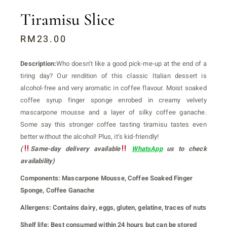
Tiramisu Slice
RM
23.00
Description:
Who doesn’t like a good pick-me-up at the end of a
tiring day? Our rendition of this classic Italian dessert is
alcohol-free and very aromatic in coffee flavour. Moist soaked
coffee syrup finger sponge enrobed in creamy velvety
mascarpone mousse and a layer of silky coffee ganache.
Some say this stronger coffee tasting tiramisu tastes even
better without the alcohol! Plus, it’s kid-friendly!
(
Same-day delivery available
WhatsApp
us to check
availability)
Components:
Mascarpone Mousse, Coffee Soaked Finger
Sponge, Coffee Ganache
Allergens:
Contains dairy, eggs, gluten, gelatine, traces of nuts
Shelf life:
Best consumed within 24 hours but can be stored