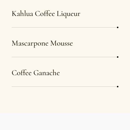
Kahlua Coffee Liqueur
Mascarpone Mousse
Coffee Ganache