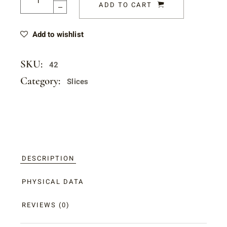
ADD TO CART
Add to wishlist
SKU:
42
Category:
Slices
DESCRIPTION
PHYSICAL DATA
REVIEWS (0)