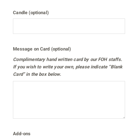
Candle (optional)
Message on Card (optional)
Complimentary hand written card by our FOH staffs.
If you wish to write your own, please indicate “Blank
Card” in the box below.
Add-ons