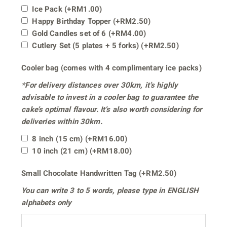
Ice Pack
(+
RM
1.00
)
Happy Birthday Topper
(+
RM
2.50
)
Gold Candles set of 6
(+
RM
4.00
)
Cutlery Set (5 plates + 5 forks)
(+
RM
2.50
)
Cooler bag (comes with 4 complimentary ice packs)
*For delivery distances
over 30km
, it’s highly
advisable to invest in a cooler bag to guarantee the
cake’s optimal flavour. It’s also worth considering for
deliveries within 30km.
8 inch (15 cm)
(+
RM
16.00
)
10 inch (21 cm)
(+
RM
18.00
)
Small Chocolate Handwritten Tag
(+
RM
2.50
)
You can write
3 to 5 words
, please type in
ENGLISH
alphabets only