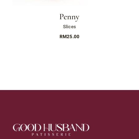
Penny
Slices
RM
25.00