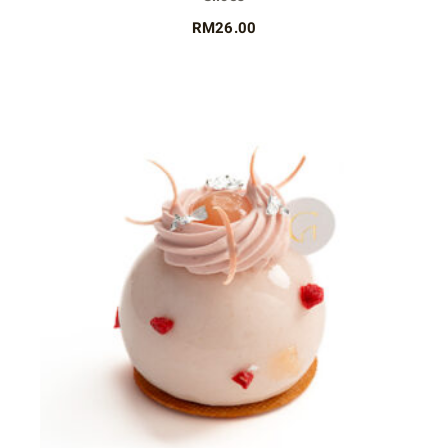
RM
26.00