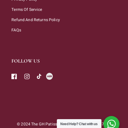
Terms Of Service
Refund And Returns Policy
FAQs
FOLLOW US
© 2024 The GH Patisserie Sdn. Bhd. 202301047263
Need Help?
Chat with us