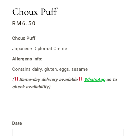
Choux Puff
RM
6.50
Choux Puff
Japanese Diplomat Creme
Allergens info:
Contains dairy, gluten, eggs, sesame
(
Same-day delivery available
WhatsApp
us to
check availability)
Date