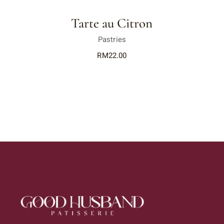
Tarte au Citron
Pastries
RM
22.00