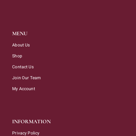
MENU
About Us
Shop
Contact Us
Join Our Team
My Account
INFORMATION
Privacy Policy