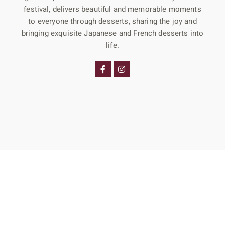
festival, delivers beautiful and memorable moments
to everyone through desserts, sharing the joy and
bringing exquisite Japanese and French desserts into
life.