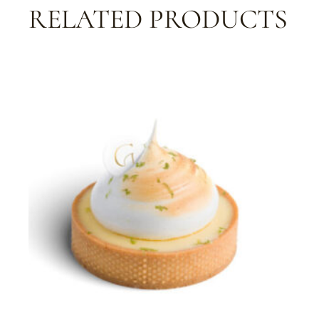
RELATED PRODUCTS