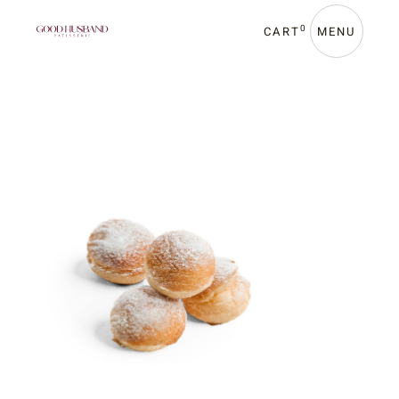
0
CART
MENU