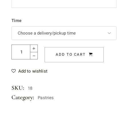
Time
ADD TO CART
Add to wishlist
SKU:
18
Category:
Pastries