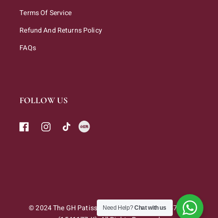
Terms Of Service
Refund And Returns Policy
FAQs
FOLLOW US
© 2024 The GH Patisserie Sdn. Bhd. 202301047263
Need Help?
Chat with us