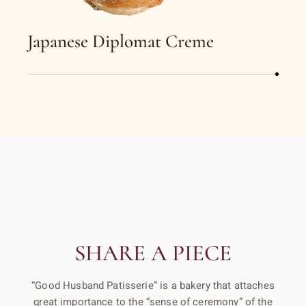
Japanese Diplomat Creme
SHARE A PIECE
“Good Husband Patisserie” is a bakery that attaches
great importance to the “sense of ceremony” of the