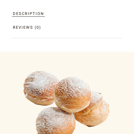
DESCRIPTION
REVIEWS (0)