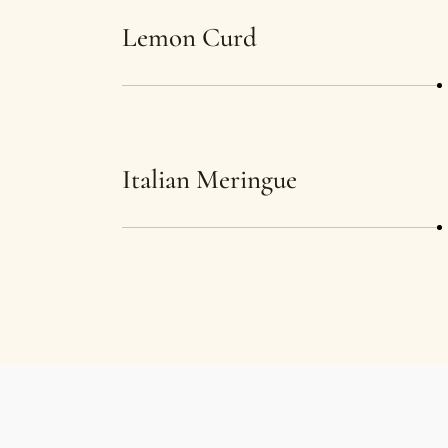
Lemon Curd
Italian Meringue