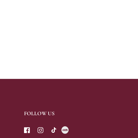
FOLLOW US