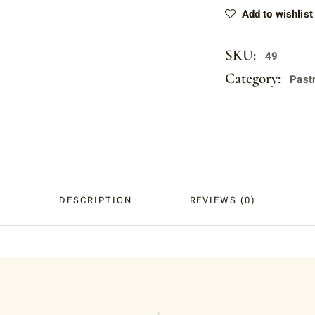
Add to wishlist
SKU:
49
Category:
Past
DESCRIPTION
REVIEWS (0)