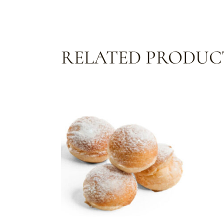
RELATED PRODUC