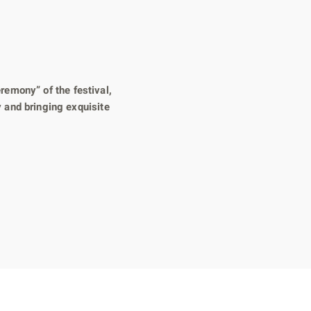
remony” of the festival,
 and bringing exquisite