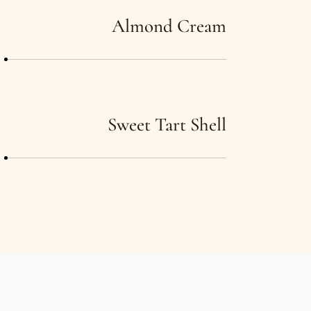
Almond Cream
Sweet Tart Shell