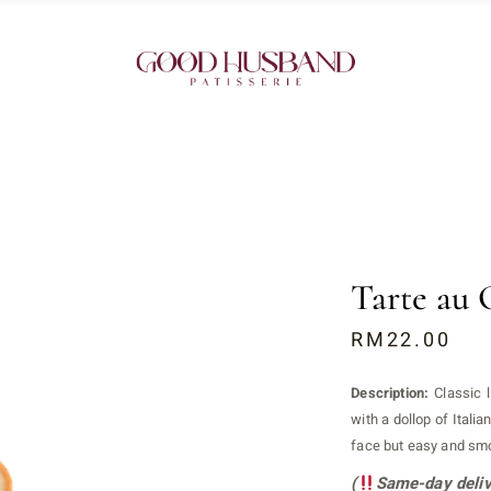
Tarte au 
RM
22.00
Description:
Classic 
with a dollop of Italia
face but easy and smo
(
Same-day deliv