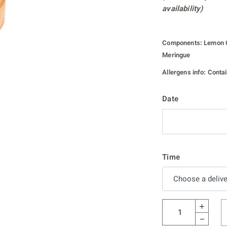
availability)
Components:
Lemon C
Meringue
Allergens info:
Contain
Date
Time