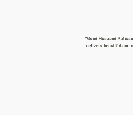
“Good Husband Patisseri
delivers beautiful and