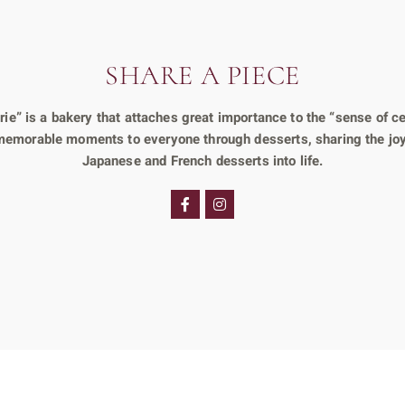
SHARE A PIECE
e” is a bakery that attaches great importance to the “sense of ce
 memorable moments to everyone through desserts, sharing the joy
Japanese and French desserts into life.