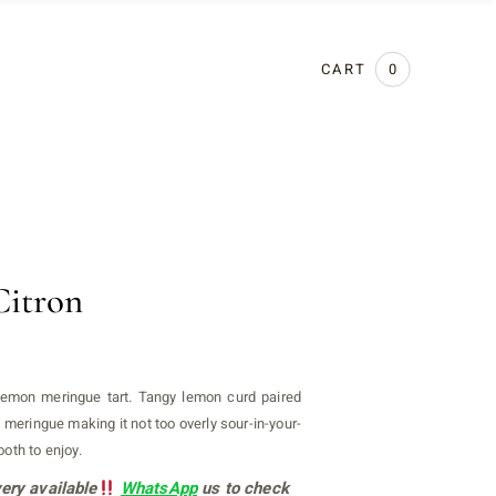
CART
0
Citron
lemon meringue tart. Tangy lemon curd paired
n meringue making it not too overly sour-in-your-
oth to enjoy.
ery available
WhatsApp
us to check