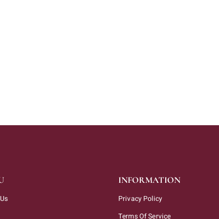
U
INFORMATION
 Us
Privacy Policy
Terms Of Service