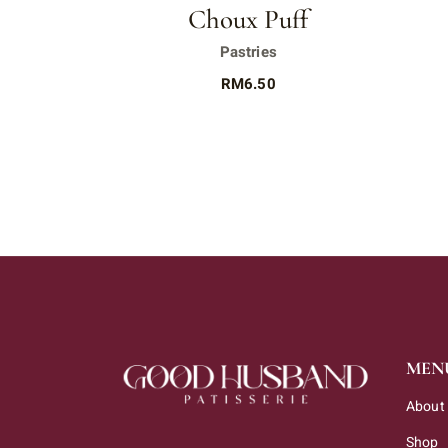
Choux Puff
Pastries
RM
6.50
MEN
About
Shop