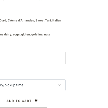
urd, Crème d’Amandes, Sweet Tart, Italian
s dairy, eggs, gluten, gelatine, nuts
ADD TO CART