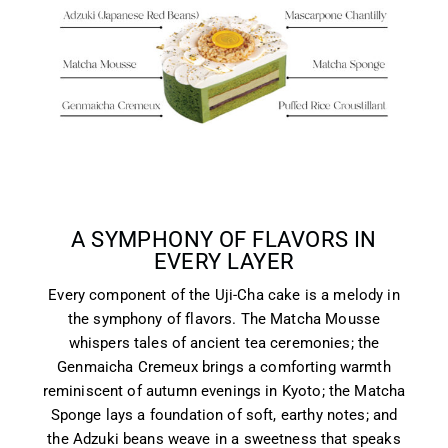
A SYMPHONY OF FLAVORS IN
EVERY LAYER
Every component of the Uji-Cha cake is a melody in
the symphony of flavors. The Matcha Mousse
whispers tales of ancient tea ceremonies; the
Genmaicha Cremeux brings a comforting warmth
reminiscent of autumn evenings in Kyoto; the Matcha
Sponge lays a foundation of soft, earthy notes; and
the Adzuki beans weave in a sweetness that speaks