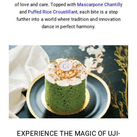
of love and care. Topped with
Mascarpone Chantilly
and
Puffed Rice Croustillant
, each bite is a step
further into a world where tradition and innovation
dance in perfect harmony.
EXPERIENCE THE MAGIC OF UJI-