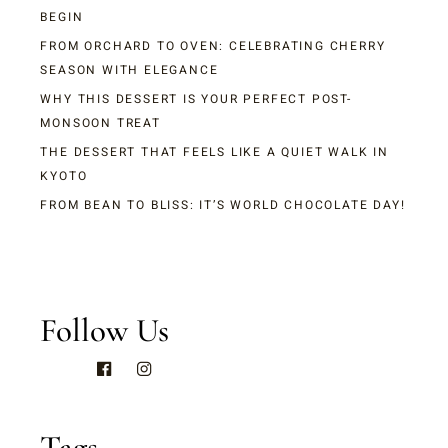
BEGIN
FROM ORCHARD TO OVEN: CELEBRATING CHERRY
SEASON WITH ELEGANCE
WHY THIS DESSERT IS YOUR PERFECT POST-
MONSOON TREAT
THE DESSERT THAT FEELS LIKE A QUIET WALK IN
KYOTO
FROM BEAN TO BLISS: IT’S WORLD CHOCOLATE DAY!
Follow Us
Tags