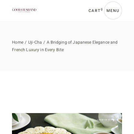
0
CART
MENU
Home
Uji-Cha
A Bridging of Japanese Elegance and
French Luxury in Every Bite