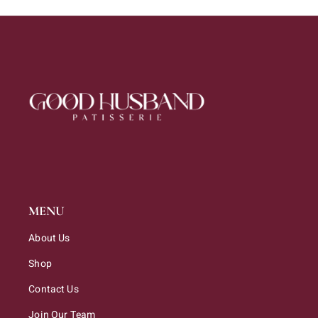
MENU
About Us
Shop
Contact Us
Join Our Team