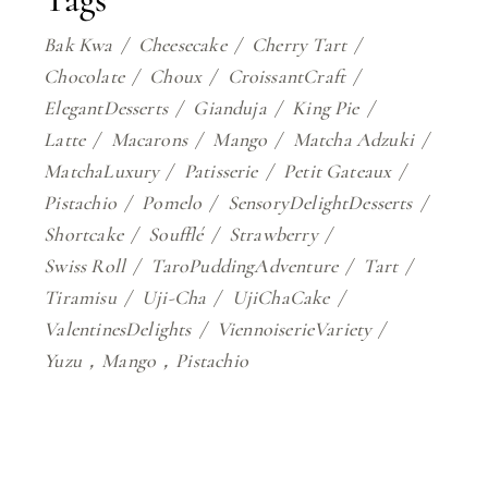
Bak Kwa
Cheesecake
Cherry Tart
Chocolate
Choux
CroissantCraft
ElegantDesserts
Gianduja
King Pie
Latte
Macarons
Mango
Matcha Adzuki
MatchaLuxury
Patisserie
Petit Gateaux
Pistachio
Pomelo
SensoryDelightDesserts
Shortcake
Soufflé
Strawberry
Swiss Roll
TaroPuddingAdventure
Tart
Tiramisu
Uji-Cha
UjiChaCake
ValentinesDelights
ViennoiserieVariety
Yuzu，Mango，Pistachio