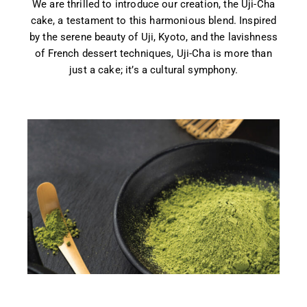
We are thrilled to introduce our creation, the Uji-Cha
cake, a testament to this harmonious blend. Inspired
by the serene beauty of Uji, Kyoto, and the lavishness
of French dessert techniques, Uji-Cha is more than
just a cake; it’s a cultural symphony.