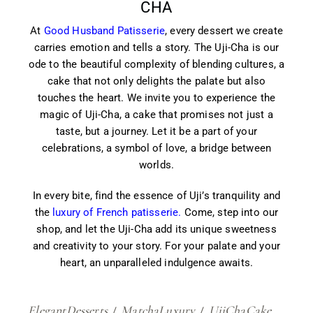
CHA
At
Good Husband Patisserie
, every dessert we create
carries emotion and tells a story. The Uji-Cha is our
ode to the beautiful complexity of blending cultures, a
cake that not only delights the palate but also
touches the heart. We invite you to experience the
magic of Uji-Cha, a cake that promises not just a
taste, but a journey. Let it be a part of your
celebrations, a symbol of love, a bridge between
worlds.
In every bite, find the essence of Uji’s tranquility and
the
luxury of French patisserie.
Come, step into our
shop, and let the Uji-Cha add its unique sweetness
and creativity to your story. For your palate and your
heart, an unparalleled indulgence awaits.
ElegantDesserts
MatchaLuxury
UjiChaCake