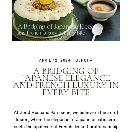
APRIL 12, 2024
UJI-CHA
A BRIDGING OF
JAPANESE ELEGANCE
AND FRENCH LUXURY IN
EVERY BITE
At Good Husband Patisserie, we believe in the art of
fusion, where the elegance of Japanese patisserie
meets the opulence of French dessert craftsmanship.