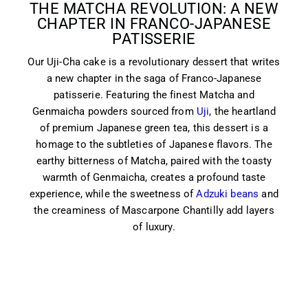
THE MATCHA REVOLUTION: A NEW
CHAPTER IN FRANCO-JAPANESE
PATISSERIE
Our Uji-Cha cake is a revolutionary dessert that writes
a new chapter in the saga of Franco-Japanese
patisserie. Featuring the finest Matcha and
Genmaicha powders sourced from
Uji
, the heartland
of premium Japanese green tea, this dessert is a
homage to the subtleties of Japanese flavors. The
earthy bitterness of Matcha, paired with the toasty
warmth of Genmaicha, creates a profound taste
experience, while the sweetness of
Adzuki beans
and
the creaminess of Mascarpone Chantilly add layers
of luxury.