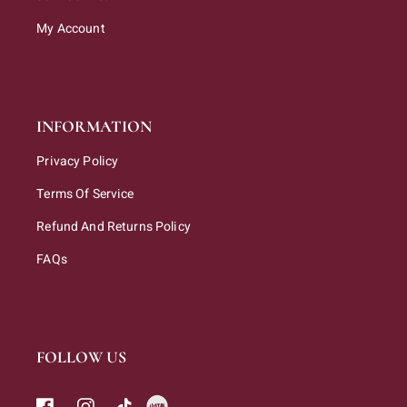
My Account
INFORMATION
Privacy Policy
Terms Of Service
Refund And Returns Policy
FAQs
FOLLOW US