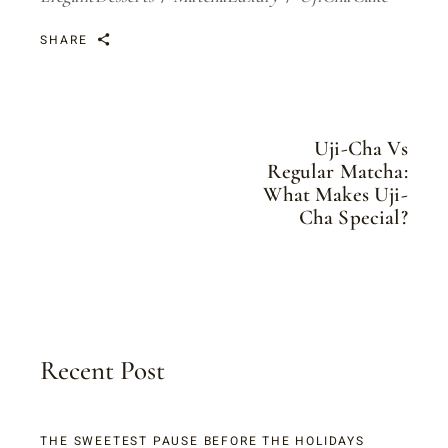
SHARE
Uji-Cha Vs
Regular Matcha:
What Makes Uji-
Cha Special?
Recent Post
THE SWEETEST PAUSE BEFORE THE HOLIDAYS