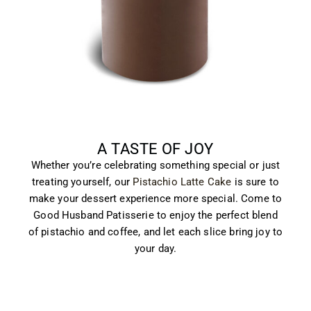
A TASTE OF JOY
Whether you’re celebrating something special or just
treating yourself, our
Pistachio Latte Cake
is sure to
make your dessert experience more special. Come to
Good Husband Patisserie to enjoy the perfect blend
of pistachio and coffee, and let each slice bring joy to
your day.