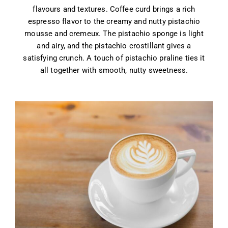
flavours and textures. Coffee curd brings a rich
espresso flavor to the creamy and nutty pistachio
mousse and cremeux. The pistachio sponge is light
and airy, and the pistachio crostillant gives a
satisfying crunch. A touch of pistachio praline ties it
all together with smooth, nutty sweetness.