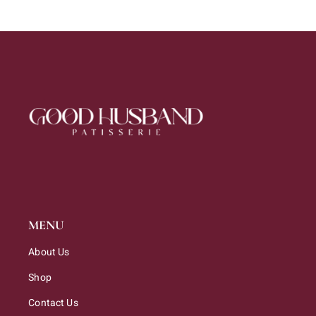
MENU
About Us
Shop
Contact Us