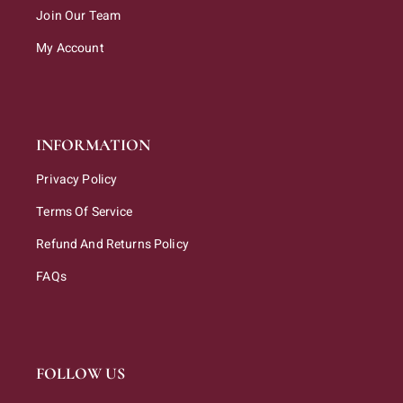
Join Our Team
My Account
INFORMATION
Privacy Policy
Terms Of Service
Refund And Returns Policy
FAQs
FOLLOW US