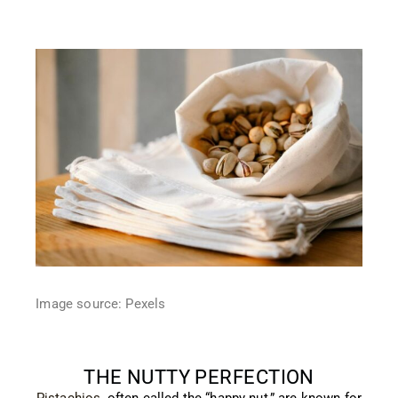
Image source: Pexels
THE NUTTY PERFECTION
Pistachios
, often called the “happy nut,” are known for