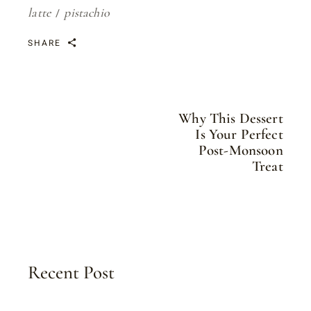
latte
pistachio
SHARE
Why This Dessert
Is Your Perfect
Post-Monsoon
Treat
Recent Post