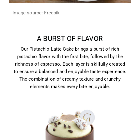
Image source: Freepik
A BURST OF FLAVOR
Our Pistachio Latte Cake brings a burst of rich
pistachio flavor with the first bite, followed by the
richness of espresso. Each layer is skilfully created
to ensure a balanced and enjoyable taste experience.
The combination of creamy texture and crunchy
elements makes every bite enjoyable.