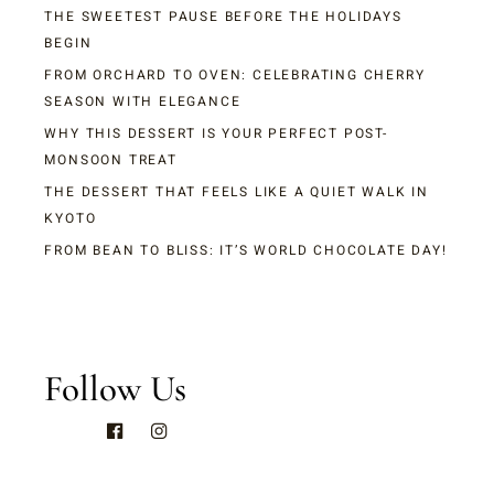
THE SWEETEST PAUSE BEFORE THE HOLIDAYS
BEGIN
FROM ORCHARD TO OVEN: CELEBRATING CHERRY
SEASON WITH ELEGANCE
WHY THIS DESSERT IS YOUR PERFECT POST-
MONSOON TREAT
THE DESSERT THAT FEELS LIKE A QUIET WALK IN
KYOTO
FROM BEAN TO BLISS: IT’S WORLD CHOCOLATE DAY!
Follow Us