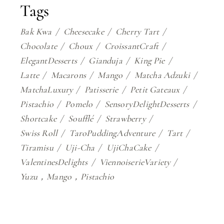
Tags
Bak Kwa
Cheesecake
Cherry Tart
Chocolate
Choux
CroissantCraft
ElegantDesserts
Gianduja
King Pie
Latte
Macarons
Mango
Matcha Adzuki
MatchaLuxury
Patisserie
Petit Gateaux
Pistachio
Pomelo
SensoryDelightDesserts
Shortcake
Soufflé
Strawberry
Swiss Roll
TaroPuddingAdventure
Tart
Tiramisu
Uji-Cha
UjiChaCake
ValentinesDelights
ViennoiserieVariety
Yuzu，Mango，Pistachio