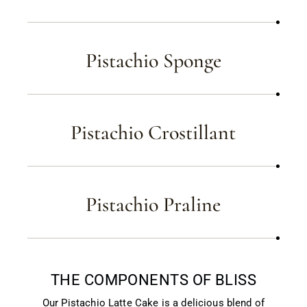
Pistachio Sponge
Pistachio Crostillant
Pistachio Praline
THE COMPONENTS OF BLISS
Our Pistachio Latte Cake is a delicious blend of