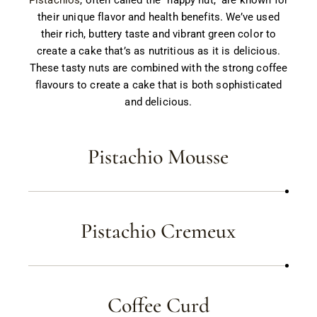
their unique flavor and health benefits. We’ve used
their rich, buttery taste and vibrant green color to
create a cake that’s as nutritious as it is delicious.
These tasty nuts are combined with the strong coffee
flavours to create a cake that is both sophisticated
and delicious.
Pistachio Mousse
Pistachio Cremeux
Coffee Curd