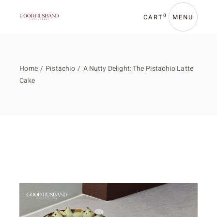
0
CART
MENU
Home
Pistachio
A Nutty Delight: The Pistachio Latte
Cake