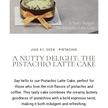
JULY 31, 2024
PISTACHIO
A NUTTY DELIGHT: THE
PISTACHIO LATTE CAKE
Say hello to our Pistachio Latte Cake, perfect for
those who love the rich flavors of pistachio and
coffee. This tasty cake combines the creamy, buttery
goodness of pistachios with a bold espresso twist,
making it both indulgent and refreshing.