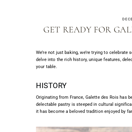
DEC
GET READY FOR GAL
We’re not just baking, we’re trying to celebrate
delve into the rich history, unique features, del
your table.
HISTORY
Originating from France, Galette des Rois has b
delectable pastry is steeped in cultural signifi
it has become a beloved tradition enjoyed by fa