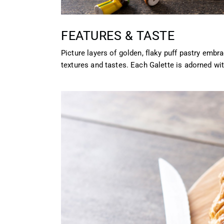
FEATURES & TASTE
Picture layers of golden, flaky puff pastry embr
textures and tastes. Each Galette is adorned wit