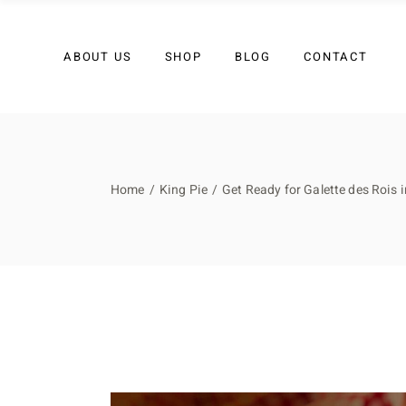
My account
Contact Us
ABOUT US
SHOP
BLOG
CONTACT
Join Our Team
My account
Contact Us
Home
King Pie
Get Ready for Galette des Rois 
Join Our Team