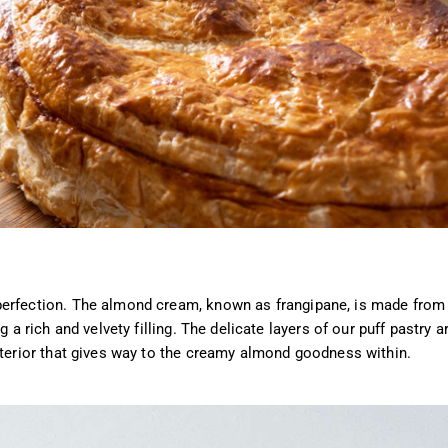
perfection. The almond cream, known as frangipane, is made from
 a rich and velvety filling. The delicate layers of our puff pastry a
xterior that gives way to the creamy almond goodness within.