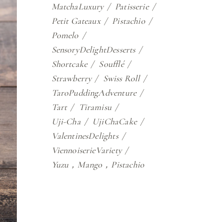
MatchaLuxury
Patisserie
Petit Gateaux
Pistachio
Pomelo
SensoryDelightDesserts
Shortcake
Soufflé
Strawberry
Swiss Roll
TaroPuddingAdventure
Tart
Tiramisu
Uji-Cha
UjiChaCake
ValentinesDelights
ViennoiserieVariety
Yuzu，Mango，Pistachio