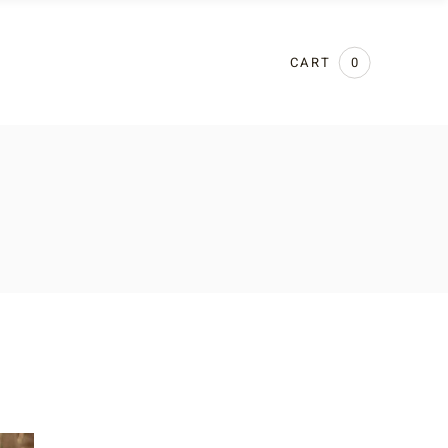
CART
0