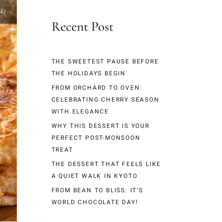
Recent Post
THE SWEETEST PAUSE BEFORE
THE HOLIDAYS BEGIN
FROM ORCHARD TO OVEN:
CELEBRATING CHERRY SEASON
WITH ELEGANCE
WHY THIS DESSERT IS YOUR
PERFECT POST-MONSOON
TREAT
THE DESSERT THAT FEELS LIKE
A QUIET WALK IN KYOTO
FROM BEAN TO BLISS: IT’S
WORLD CHOCOLATE DAY!