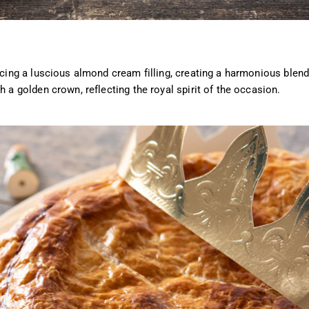
acing a luscious almond cream filling, creating a harmonious blend
h a golden crown, reflecting the royal spirit of the occasion.