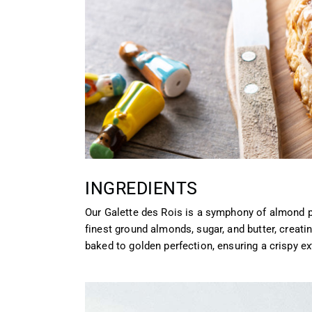
INGREDIENTS
Our Galette des Rois is a symphony of almond 
finest ground almonds, sugar, and butter, creating
baked to golden perfection, ensuring a crispy e