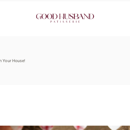
in Your House!