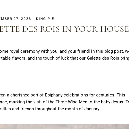
EMBER 27, 2023
KING PIE
ETTE DES ROIS IN YOUR HOUSE
 some royal ceremony with you, and your friend!
In this blog post, we
ectable flavors, and the touch of luck that our Galette des Rois brin
een a cherished part of Epiphany celebrations for centuries. This
cance, marking the visit of the Three Wise Men to the baby Jesus. T
milies and friends throughout the month of January.