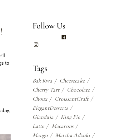
Follow Us
!
’ll
gs to
Tags
Bak Kwa
Cheesecake
Cherry Tart
Chocolate
Choux
CroissantCraft
ElegantDesserts
oday,
Gianduja
King Pie
Latte
Macarons
Mango
Matcha Adzuki