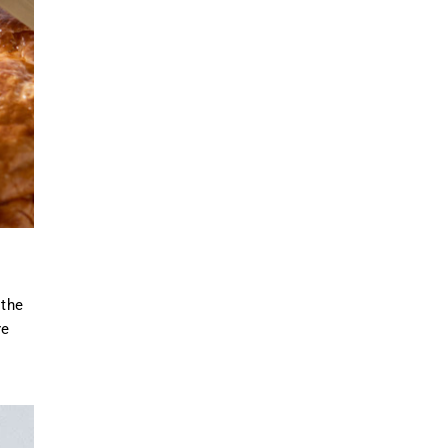
 the
re