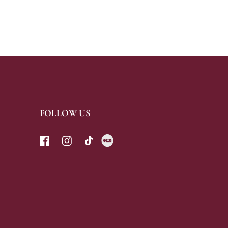
FOLLOW US