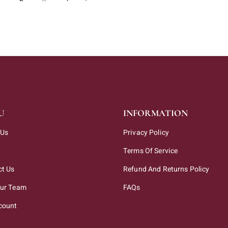
U
INFORMATION
 Us
Privacy Policy
Terms Of Service
ct Us
Refund And Returns Policy
Our Team
FAQs
count