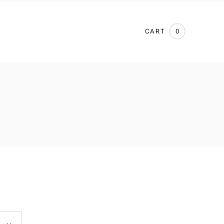
CART
0