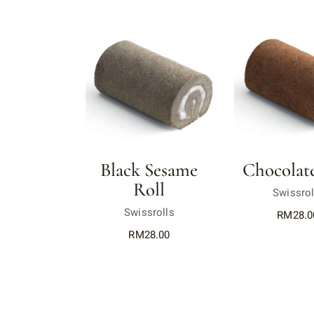
Black Sesame
Chocolate
Roll
Swissrol
Swissrolls
RM
28.0
RM
28.00