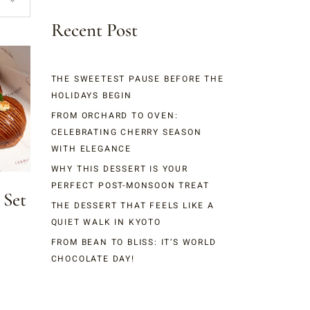
Recent Post
THE SWEETEST PAUSE BEFORE THE
HOLIDAYS BEGIN
FROM ORCHARD TO OVEN:
CELEBRATING CHERRY SEASON
WITH ELEGANCE
WHY THIS DESSERT IS YOUR
PERFECT POST-MONSOON TREAT
 Set
THE DESSERT THAT FEELS LIKE A
QUIET WALK IN KYOTO
FROM BEAN TO BLISS: IT’S WORLD
CHOCOLATE DAY!