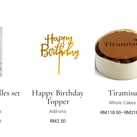
es set
Happy Birthday
Tiramis
Topper
Whole Cakes
s
Add-ons
RM
118.00
–
RM
21
0
RM
2.50