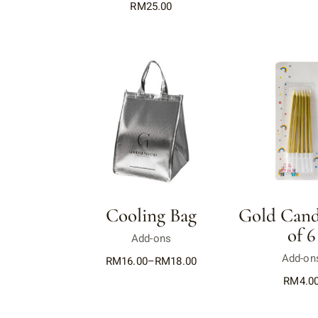
RM
25.00
Cooling Bag
Gold Candl
of 6
Add-ons
Add-on
RM
16.00
–
RM
18.00
RM
4.0