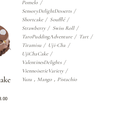
Pomelo
SensoryDelightDesserts
Shortcake
Soufflé
Strawberry
Swiss Roll
TaroPuddingAdventure
Tart
Tiramisu
Uji-Cha
UjiChaCake
ValentinesDelights
ViennoiserieVariety
ake
Yuzu，Mango，Pistachio
8.00