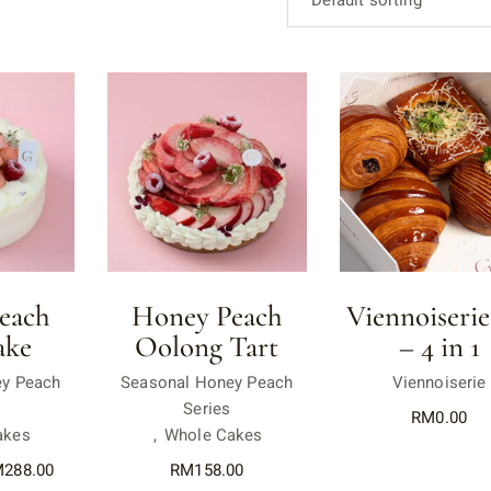
Default sorting
each
Honey Peach
Viennoiserie
ake
Oolong Tart
– 4 in 1
ey Peach
Seasonal Honey Peach
Viennoiserie
Series
RM
0.00
akes
Whole Cakes
M
288.00
RM
158.00