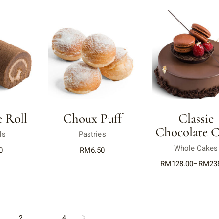
 Roll
Choux Puff
Classic
Chocolate C
ls
Pastries
Whole Cakes
0
RM
6.50
RM
128.00
–
RM
23
1
2
…
4