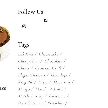
Follow Us
Tags
Bak Kwa
Cheesecake
Cherry Tart
Chocolate
Choux
CroissantCraft
u
ElegantDesserts
Gianduja
King Pie
Latte
Macarons
8.00
Mango
Matcha Adzuki
MatchaLuxury
Patisserie
Petit Gateaux
Pistachio