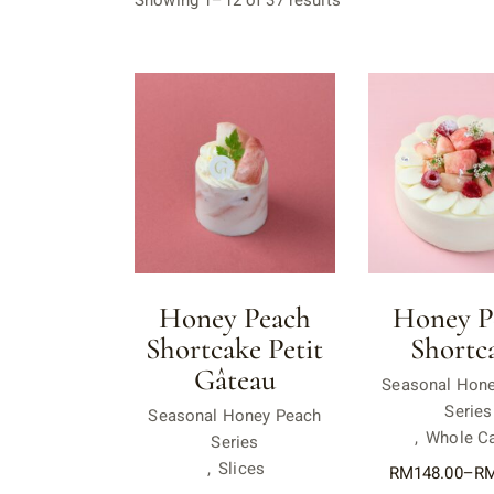
Showing 1–12 of 37 results
Honey Peach
Honey P
Shortcake Petit
Shortc
Gâteau
Seasonal Hon
Series
Seasonal Honey Peach
Whole C
Series
Slices
RM
148.00
–
R