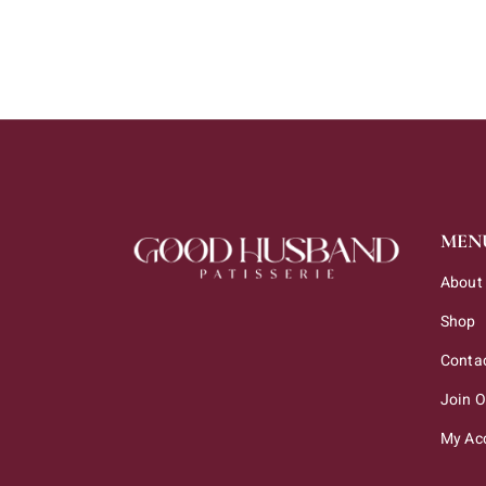
MEN
About
Shop
Conta
Join 
My Ac